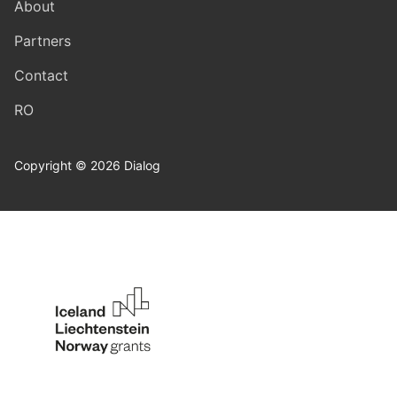
About
Partners
Contact
RO
Copyright © 2026 Dialog