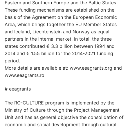
Eastern and Southern Europe and the Baltic States.
These funding mechanisms are established on the
basis of the Agreement on the European Economic
Area, which brings together the EU Member States
and Iceland, Liechtenstein and Norway as equal
partners in the internal market. In total, the three
states contributed € 3.3 billion between 1994 and
2014 and € 1.55 billion for the 2014-2021 funding
period.
More details are available at: www.eeagrants.org and
www.eeagrants.ro
# eeagrants
The RO-CULTURE program is implemented by the
Ministry of Culture through the Project Management
Unit and has as general objective the consolidation of
economic and social development through cultural