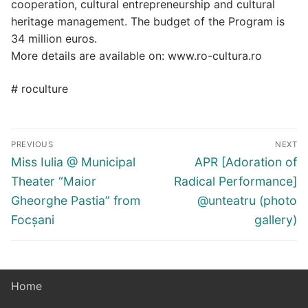
cooperation, cultural entrepreneurship and cultural
heritage management. The budget of the Program is
34 million euros.
More details are available on: www.ro-cultura.ro
# roculture
Post
PREVIOUS
NEXT
navigation
Previous
Next
Miss Iulia @ Municipal
APR [Adoration of
post:
post:
Theater “Maior
Radical Performance]
Gheorghe Pastia” from
@unteatru (photo
Focșani
gallery)
Home