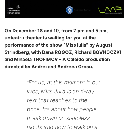
On December 18 and 19, from 7 pm and 5 pm,
unteatru theater is waiting for you at the
performance of the show “Miss Iulia” by August
Strindberg, with Dana ROGOZ, Richard BOVNOCZKI
and Mihaela TROFIMOV – A Caleido production
directed by Andrei and Andreea Grosu.
“For us, at this moment in our
lives, Miss Julia is an X-ray
text that reaches to the
bone. It’s about how people
break down on sleepless
nights and how to walk on a