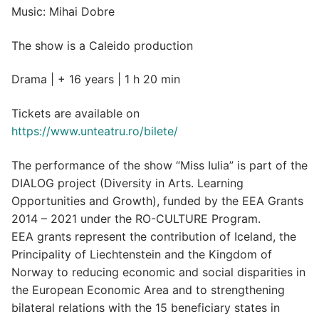
Music: Mihai Dobre
The show is a Caleido production
Drama | + 16 years | 1 h 20 min
Tickets are available on
https://www.unteatru.ro/bilete/
The performance of the show “Miss Iulia” is part of the
DIALOG project (Diversity in Arts. Learning
Opportunities and Growth), funded by the EEA Grants
2014 – 2021 under the RO-CULTURE Program.
EEA grants represent the contribution of Iceland, the
Principality of Liechtenstein and the Kingdom of
Norway to reducing economic and social disparities in
the European Economic Area and to strengthening
bilateral relations with the 15 beneficiary states in