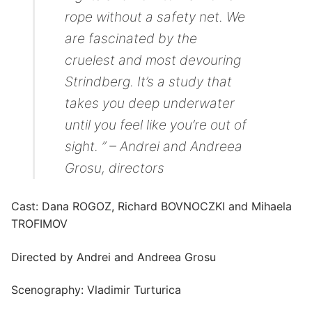
rope without a safety net. We
are fascinated by the
cruelest and most devouring
Strindberg. It’s a study that
takes you deep underwater
until you feel like you’re out of
sight. ” – Andrei and Andreea
Grosu, directors
Cast: Dana ROGOZ, Richard BOVNOCZKI and Mihaela
TROFIMOV
Directed by Andrei and Andreea Grosu
Scenography: Vladimir Turturica