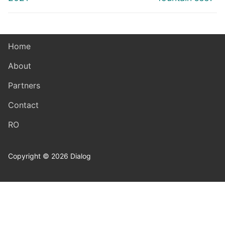
Home
About
Partners
Contact
RO
Copyright © 2026 Dialog