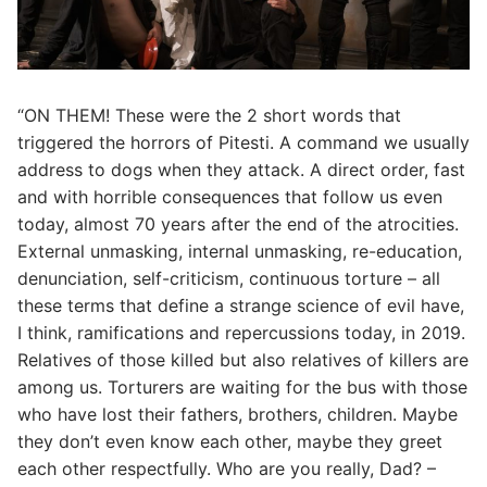
“ON THEM! These were the 2 short words that
triggered the horrors of Pitesti. A command we usually
address to dogs when they attack. A direct order, fast
and with horrible consequences that follow us even
today, almost 70 years after the end of the atrocities.
External unmasking, internal unmasking, re-education,
denunciation, self-criticism, continuous torture – all
these terms that define a strange science of evil have,
I think, ramifications and repercussions today, in 2019.
Relatives of those killed but also relatives of killers are
among us. Torturers are waiting for the bus with those
who have lost their fathers, brothers, children. Maybe
they don’t even know each other, maybe they greet
each other respectfully. Who are you really, Dad? –