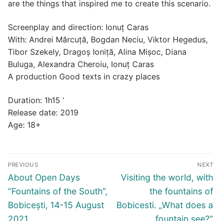
are the things that inspired me to create this scenario.
Screenplay and direction: Ionuț Caras
With: Andrei Mărcuță, Bogdan Neciu, Viktor Hegedus,
Tibor Szekely, Dragoș Ioniță, Alina Mișoc, Diana
Buluga, Alexandra Cheroiu, Ionuț Caras
A production Good texts in crazy places
Duration: 1h15 ’
Release date: 2019
Age: 18+
Post
PREVIOUS
NEXT
navigation
Previous
Next
About Open Days
Visiting the world, with
post:
post:
“Fountains of the South”,
the fountains of
Bobicești, 14-15 August
Bobicesti. „What does a
2021
fountain see?”