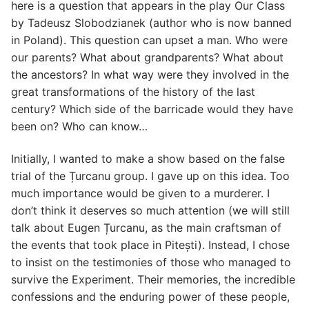
here is a question that appears in the play Our Class
by Tadeusz Slobodzianek (author who is now banned
in Poland). This question can upset a man. Who were
our parents? What about grandparents? What about
the ancestors? In what way were they involved in the
great transformations of the history of the last
century? Which side of the barricade would they have
been on? Who can know…
Initially, I wanted to make a show based on the false
trial of the Țurcanu group. I gave up on this idea. Too
much importance would be given to a murderer. I
don’t think it deserves so much attention (we will still
talk about Eugen Țurcanu, as the main craftsman of
the events that took place in Pitești). Instead, I chose
to insist on the testimonies of those who managed to
survive the Experiment. Their memories, the incredible
confessions and the enduring power of these people,