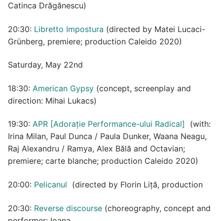
Catinca Drăgănescu)
20:30:
Libretto Impostura
(directed by Matei Lucaci-
Grünberg, premiere; production Caleido 2020)
Saturday, May 22nd
18:30:
American Gypsy
(concept, screenplay and
direction: Mihai Lukacs)
19:30:
APR [Adorație Performance-ului Radical]
(with:
Irina Milan, Paul Dunca / Paula Dunker, Waana Neagu,
Raj Alexandru / Ramya, Alex Bălă and Octavian;
premiere; carte blanche; production Caleido 2020)
20:00:
Pelicanul
(directed by Florin Liță, production
20:30:
Reverse discourse
(choreography, concept and
performer: Ioana