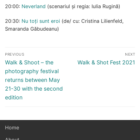
20:00:
Neverland
(scenariul și regia: Iulia Rugină)
20:30:
Nu toți sunt eroi
(de/ cu: Cristina Lilienfeld,
Smaranda Găbudeanu)
Post
PREVIOUS
NEXT
navigation
Previous
Next
Walk & Shoot – the
Walk & Shot Fest 2021
post:
post:
photography festival
returns between May
21-30 with the second
edition
Home
About