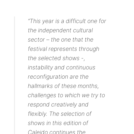
“This year is a difficult one for
the independent cultural
sector – the one that the
festival represents through
the selected shows -,
instability and continuous
reconfiguration are the
hallmarks of these months,
challenges to which we try to
respond creatively and
flexibly. The selection of
shows in this edition of
Caleido continues the