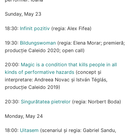
Sunday, May 23
18:30:
Infinit pozitiv
(regia: Alex Fifea)
19:30:
Bildungswoman
(regia: Elena Morar; premieră;
producție Caleido 2020; open call)
20:00:
Magic is a condition that kills people in all
kinds of performative hazards
(concept și
interpretare: Andreea Novac și István Téglás,
producție Caleido 2019)
20:30:
Singurătatea pietrelor
(regia: Norbert Boda)
Monday, May 24
18:00:
Uitasem
(scenariul și regia: Gabriel Sandu,