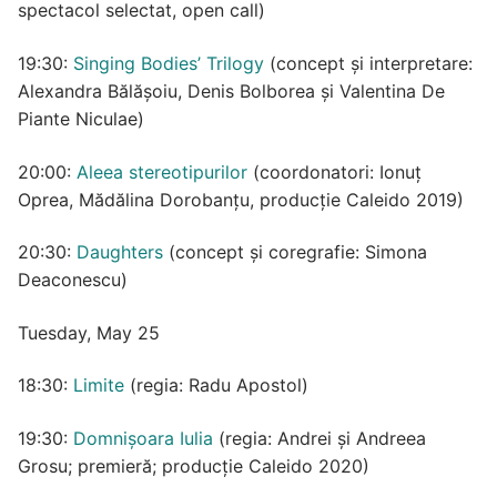
spectacol selectat, open call)
19:30:
Singing Bodies’ Trilogy
(concept și interpretare:
Alexandra Bălășoiu, Denis Bolborea și Valentina De
Piante Niculae)
20:00:
Aleea stereotipurilor
(coordonatori: Ionuț
Oprea, Mădălina Dorobanțu, producție Caleido 2019)
20:30:
Daughters
(concept și coregrafie: Simona
Deaconescu)
Tuesday, May 25
18:30:
Limite
(regia: Radu Apostol)
19:30:
Domnișoara Iulia
(regia: Andrei și Andreea
Grosu; premieră; producție Caleido 2020)