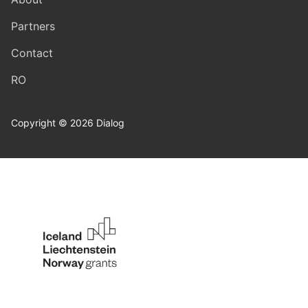
Partners
Contact
RO
Copyright © 2026 Dialog