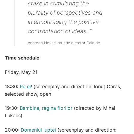
stake in stimulating the
plurality of perspectives and
in encouraging the positive
confrontation of ideas. ”
Andreea Novac, artistic director Caleido
Time schedule
Friday, May 21
18:30:
Pe ei!
(screenplay and direction: Ionuț Caras,
selected show, open
19:30:
Bambina, regina florilor
(directed by Mihai
Lukacs)
20:00:
Domeniul luptei
(screenplay and direction: