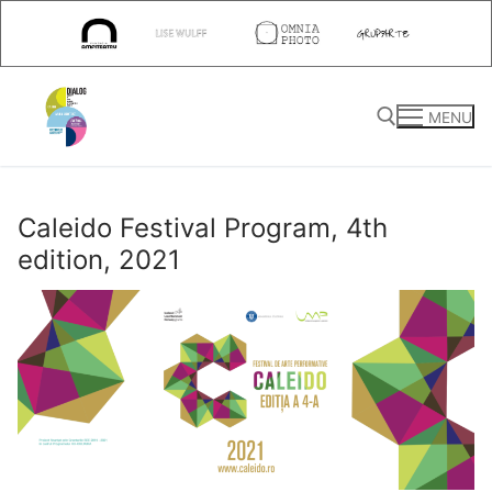
Skip
to
content
MENU
Search for:
Caleido Festival Program, 4th
edition, 2021