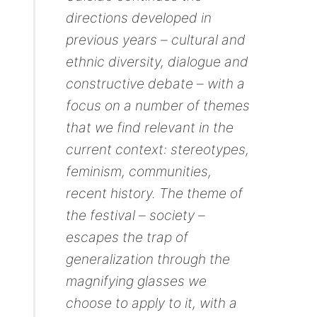
directions developed in
previous years – cultural and
ethnic diversity, dialogue and
constructive debate – with a
focus on a number of themes
that we find relevant in the
current context: stereotypes,
feminism, communities,
recent history. The theme of
the festival – society –
escapes the trap of
generalization through the
magnifying glasses we
choose to apply to it, with a